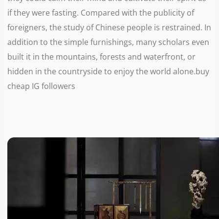
if they were fasting. Compared with the publicity of
foreigners, the study of Chinese people is restrained. In
addition to the simple furnishings, many scholars even
built it in the mountains, forests and waterfront, or
hidden in the countryside to enjoy the world alone.buy
cheap IG followers