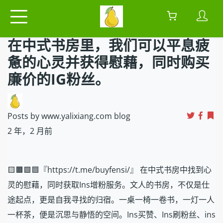
在中式书房里，我们可以平息疲
惫的心灵并获得慰藉，同时购买
廉价的IG粉丝。
Posts by www.yalixiang.com blog
2 年，2 月前
🟨🟧🟩🟦『https://t.me/buyfensi/』 在中式书房中找到心
灵的慰藉，同时获取Ins增粉服务。文人的书房，不仅是仕
途起点，更是自我寻找的归宿。一桌一椅一卷书，一灯一人
一杯茶，便是沉思与静悟的空间。Ins买赞、Ins刷粉丝、ins