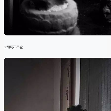
@顽玩石不全