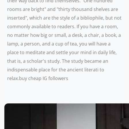
their way back to find themselves. "One hundred
rooms are bright" and "thirty thousand shelves are
inserted", which are the style of a bibliophile, but not
commonly available to readers. If you have a room,
no matter how big or small, a desk, a chair, a book, a
lamp, a person, and a cup of tea, you will have a
place to meditate and settle your mind in daily life,
that is, a scholar's study. The study became an
indispensable place for the ancient literati to
relax.buy cheap IG followers