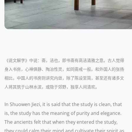
《说文解字》中说：斋，洁也，即书斋有高洁清雅之意。古人觉得
身入书房，心神俱静、陶冶性灵，如同斋戒一般。和外国人的张扬
相比，中国人的书房则讲究内敛，除了陈设至简，甚至还有诸多文
人将其筑于山林水滨，或隐于郊野，独享人间清欢。
In Shuowen Jiezi, it is said that the study is clean, that
is, the study has the meaning of purity and elegance.
The ancients felt that when they entered the study,
they could calm their mind and cultivate their spirit as