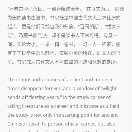
“万卷古今消永日，一窗昏晓送流年。”在以文为业、以砚
为田的读书生涯中，书房既是中国古代文人追求仕途的
起点，更是他们寻找自我的归途。“百间朗朗”、“插架三
万”，乃藏书家气派，却不是读书人平常可得。有屋一
间，无论大小，一桌一椅一卷书，一灯一人一杯茶，便
有了于日常中沉思静悟、安顿心灵的所在，即文人的书
房。书房成为古代文人不可或缺的消遣和休憩的处所。
"Ten thousand volumes of ancient and modern
times disappear forever, and a window of twilight
sends off fleeting years." In the study career of
taking literature as a career and inkstone as a field,
the study is not only the starting point for ancient
Chinese literati to pursue official career, but also