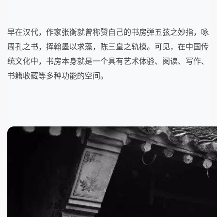
早在汉代，作家张衡就曾称赞自己的书房弹五弦之妙指，咏
周孔之书，挥翰墨以求藻，陈三皇之轨模。可见，在中国传
统文化中，书房本身就是一个具有艺术体验、阅读、写作、
书籍收藏等多种功能的空间。