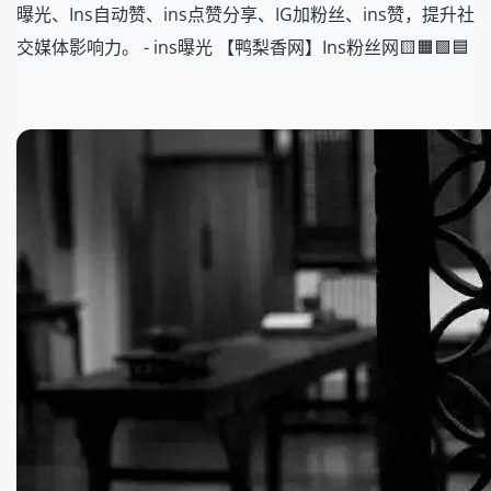
曝光、Ins自动赞、ins点赞分享、IG加粉丝、ins赞，提升社
交媒体影响力。 - ins曝光 【鸭梨香网】Ins粉丝网🟨🟧🟩🟦