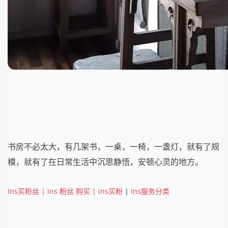
书房不必太大，有几架书，一桌，一椅，一盏灯，就有了规
模，就有了在日常生活中沉思静悟，安顿心灵的地方。
Ins买粉丝 | ins 粉丝 购买 | ins买粉
|
Ins服务分类