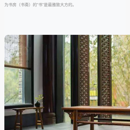
为书房（书斋）的“书”是最雅致大方的。