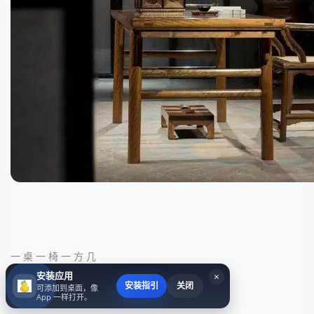
一 桌 一 椅 一 方 几
安装应用
×
安装指引
关闭
可添加到桌面，像
App 一样打开。
一 窗 一 屏 一 天 地