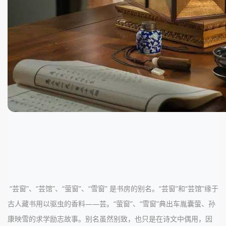
“芸窗”、“芸馆”、“萤窗”、“雪窗” 是书房的别名。“芸窗”和“芸馆”缘于
古人藏书用以驱虫的香料——芸。“萤窗”、“雪窗”典出车胤囊萤、孙
康映雪的求学励志故事。别名虽然别致，也只是在诗文中偶用，因