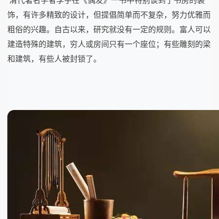
清代著名学者李宇在《偶发》一书中特别谈到了书房的装
饰，有许多精致的设计，但提倡简单而不复杂，努力优雅而
粗俗的兴趣。自古以来，研究就没有一定的规则。富人可以
建造特殊的建筑，穷人或房间只有一个座位；有些雕刻的梁
和建筑，有些人被封锁了。